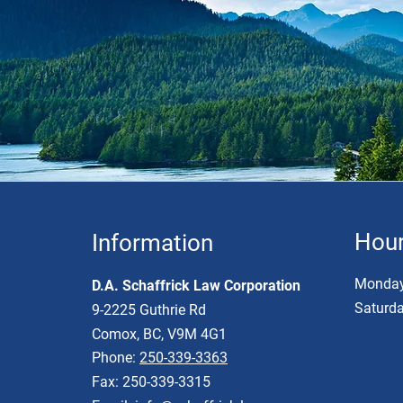
Hou
Information
Monday 
D.A. Schaffrick Law Corporation
Saturda
9-2225 Guthrie Rd
Comox, BC, V9M 4G1
Phone:
250-339-3363
Fax: 250-339-3315