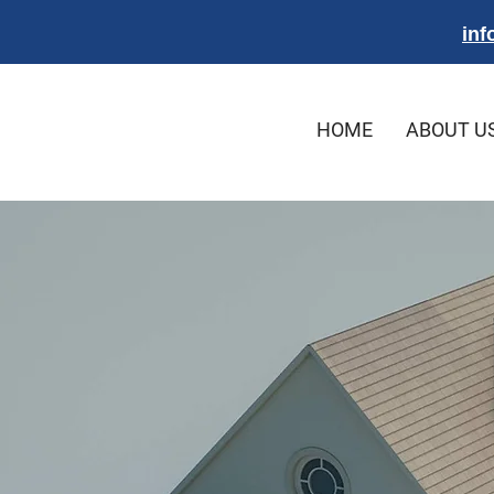
inf
HOME
ABOUT U