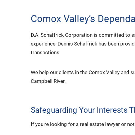
Comox Valley’s Dependab
D.A. Schaffrick Corporation is committed to s
experience, Dennis Schaffrick has been provid
transactions.
We help our clients in the Comox Valley and s
Campbell River.
Safeguarding Your Interests 
If you’re looking for a real estate lawyer or 