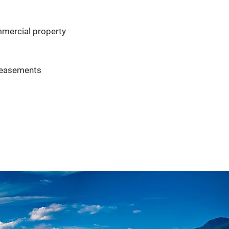
ommercial property
r easements