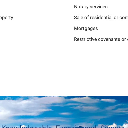
Notary services
operty
Sale of residential or c
Mortgages
Restrictive covenants o