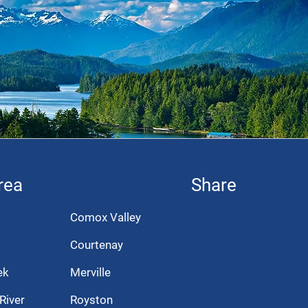
rea
Share
Comox Valley
Courtenay
ek
Merville
River
Royston