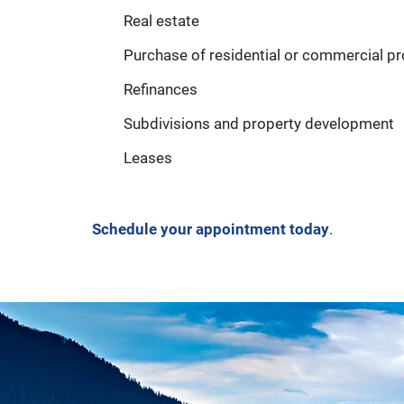
Real estate
Purchase of residential or commercial pr
Refinances
Subdivisions and property development
Leases
Schedule your appointment today
.