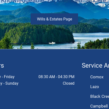
Knowledgeable. Experienced. Sincere.
Wills & Estates Page
rs
Service A
- Friday
08:30 AM - 04:30 PM
Comox
y - Sunday
Closed
Lazo
Black Cre
Campbell 