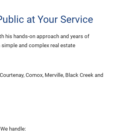
ublic at Your Service
ith his hands-on approach and years of
n simple and complex real estate
 Courtenay, Comox, Merville, Black Creek and
. We handle: