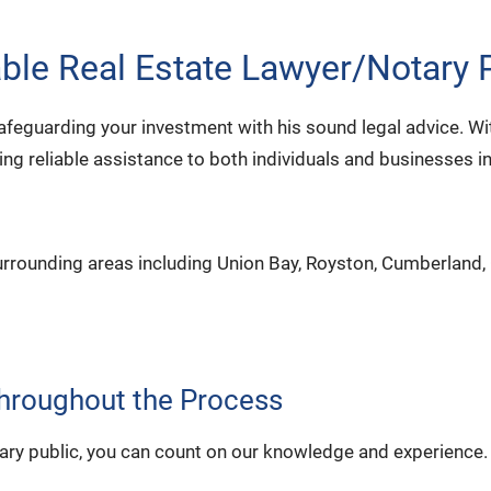
le Real Estate Lawyer/Notary P
afeguarding your investment with his sound legal advice. W
ing reliable assistance to both individuals and businesses i
urrounding areas including Union Bay, Royston, Cumberland,
Throughout the Process
notary public, you can count on our knowledge and experience