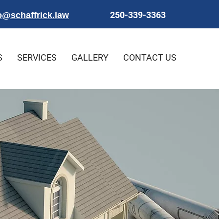
250-339-3363
o@schaffrick.law
S
SERVICES
GALLERY
CONTACT US