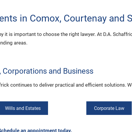
dents in Comox, Courtenay and 
 why it is important to choose the right lawyer. At D.A. Schaffr
unding areas.
s, Corporations and Business
ck continues to deliver practical and efficient solutions. We
Wills and Estates
Corporate Law
Schedule an appointment today.