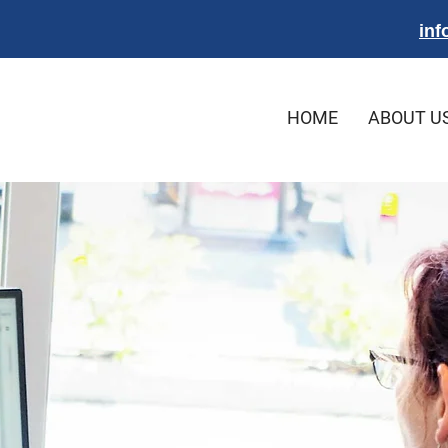
inf
HOME
ABOUT U