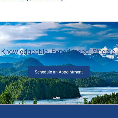
Knowledgeable. Experienced. Sincere.
Schedule an Appointment