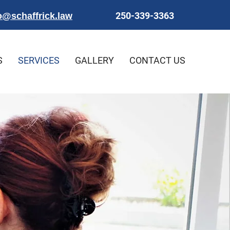
250-339-3363
o@schaffrick.law
S
SERVICES
GALLERY
CONTACT US