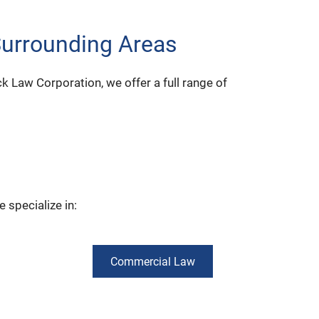
Surrounding Areas
ick Law Corporation, we offer a full range of
 specialize in:
Commercial Law