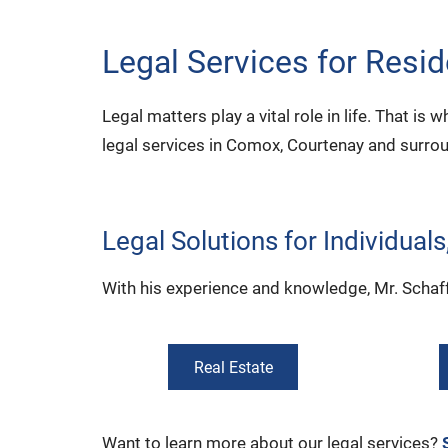
Legal Services for Resi
Legal matters play a vital role in life. That is
legal services in Comox, Courtenay and surro
Legal Solutions for Individual
With his experience and knowledge, Mr. Schaffri
Real Estate
Want to learn more about our legal services?