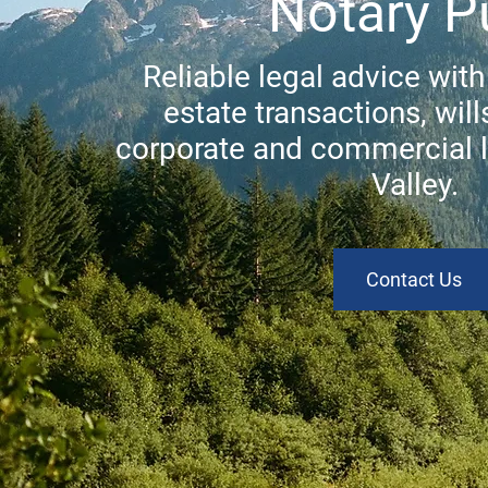
Notary P
Reliable legal advice with
estate transactions, will
corporate and commercial 
Valley.
Contact Us