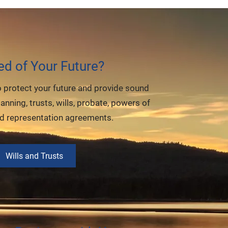
ed of Your Future?
o protect your future and provide sound
lanning, trusts, wills, probate, powers of
nd representation agreements.
Wills and Trusts