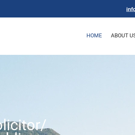
inf
HOME
ABOUT U
licitor/