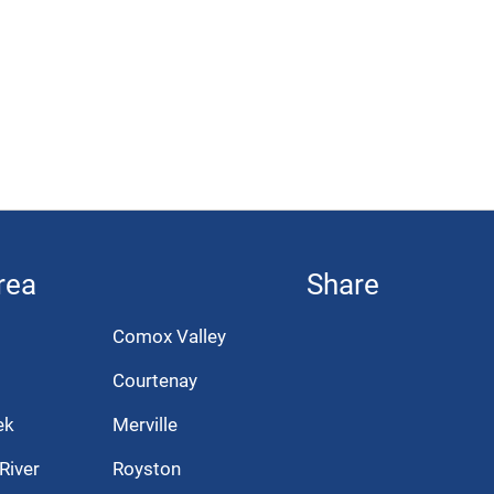
rea
Share
Comox Valley
Courtenay
ek
Merville
River
Royston