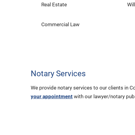
Real Estate
Wil
Commercial Law
Notary Services
We provide notary services to our clients in
your appointment
with our lawyer/notary publ