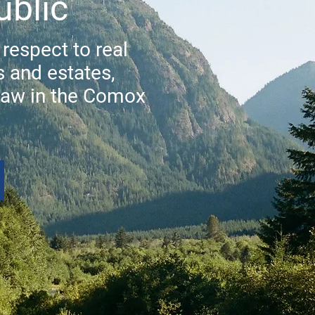
ublic
 respect to real
s and estates,
law in the Comox