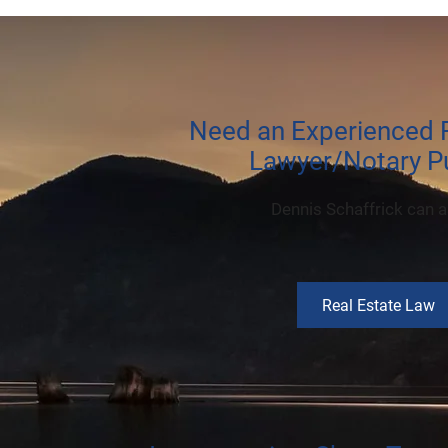
Need an Experienced R
Lawyer/Notary Pu
Dennis Schaffrick can a
Real Estate Law