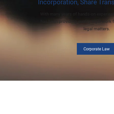
Incorporation, Share Tran
With many years of hands-on experienc
has been providing quality legal work f
legal matters.
Corporate Law