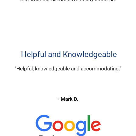
Helpful and Knowledgeable
“Helpful, knowledgeable and accommodating.”
-
Mark D.