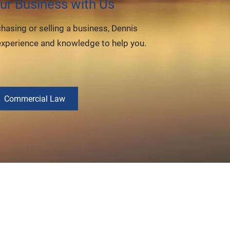
ur Business with Us
chasing or selling a business, Dennis
experience and knowledge to help you.
Commercial Law