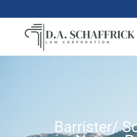
Barrister/ So