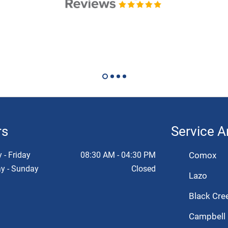
rs
Service A
- Friday
08:30 AM - 04:30 PM
Comox
y - Sunday
Closed
Lazo
Black Cre
Campbell 