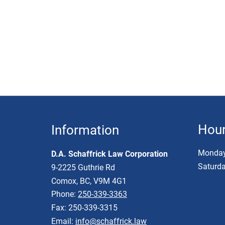
Hou
Information
Monday 
D.A. Schaffrick Law Corporation
Saturda
9-2225 Guthrie Rd
Comox, BC, V9M 4G1
Phone:
250-339-3363
Fax: 250-339-3315
Email:
info@schaffrick.law