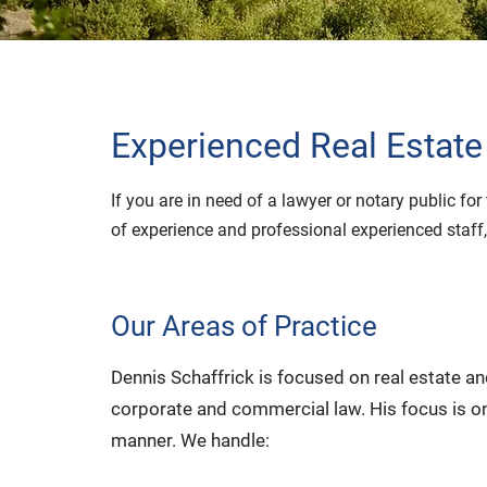
Experienced Real Estate
If you are in need of a lawyer or notary public f
of experience and professional experienced staff,
Our Areas of Practice
Dennis Schaffrick is focused on real estate a
corporate and commercial law. His focus is on
manner. We handle: