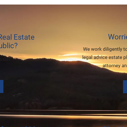
Worri
eal Estate
blic?
We work diligently t
legal advice estate p
ssist.
attorney a