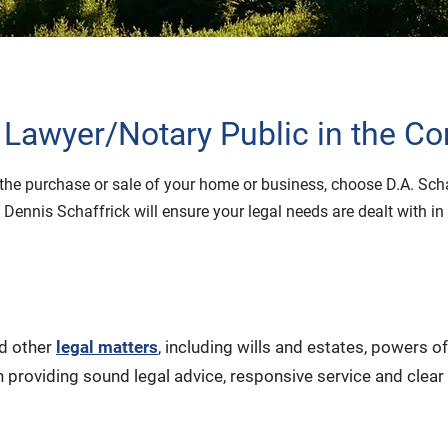
 Lawyer/Notary Public in the C
or the purchase or sale of your home or business, choose D.A. Sc
 Dennis Schaffrick will ensure your legal needs are dealt with 
nd other
legal matters
, including wills and estates, powers 
 providing sound legal advice, responsive service and clear