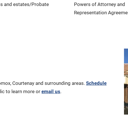
ls and estates/Probate
Powers of Attorney and
Representation Agreeme
 Comox, Courtenay and surrounding areas.
Schedule
ic to learn more or
email us
.