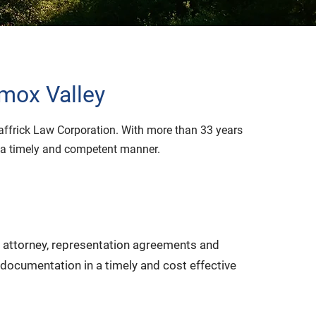
omox Valley
haffrick Law Corporation. With more than 33 years
in a timely and competent manner.
of attorney, representation agreements and
 documentation in a timely and cost effective