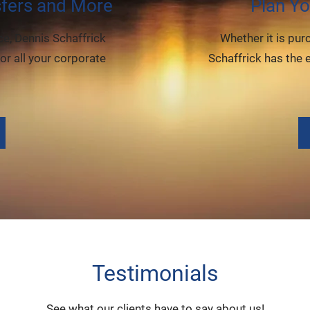
sfers and More
Plan Yo
e, Dennis Schaffrick
Whether it is pur
or all your corporate
Schaffrick has the 
Testimonials
See what our clients have to say about us!