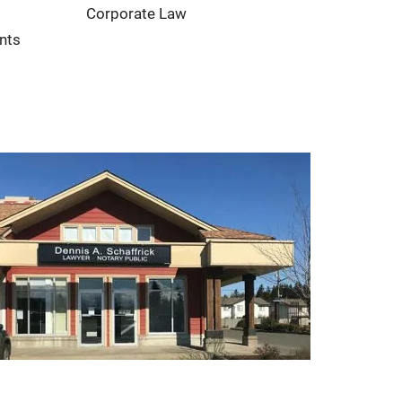
Corporate Law
nts