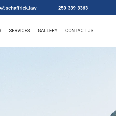
250-339-3363
o@schaffrick.law
S
SERVICES
GALLERY
CONTACT US